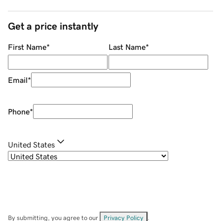
Get a price instantly
First Name
*
Last Name
*
Email
*
Phone
*
United States
By submitting, you agree to our
Privacy Policy
.