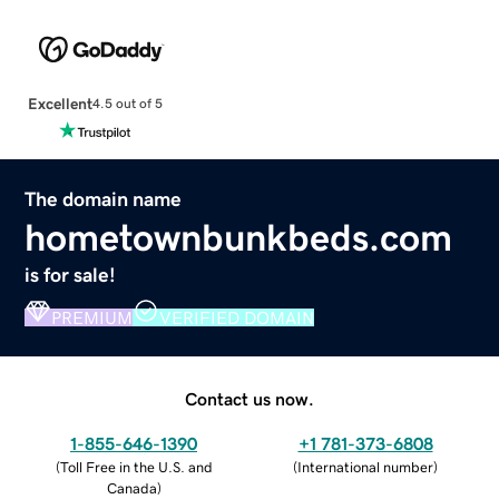
Excellent
4.5 out of 5
The domain name
hometownbunkbeds.com
is for sale!
PREMIUM
VERIFIED DOMAIN
Contact us now.
1-855-646-1390
+1 781-373-6808
(
Toll Free in the U.S. and
(
International number
)
Canada
)