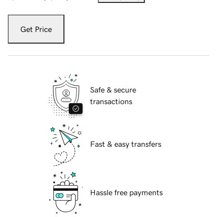
Get Price
Safe & secure
transactions
Fast & easy transfers
Hassle free payments