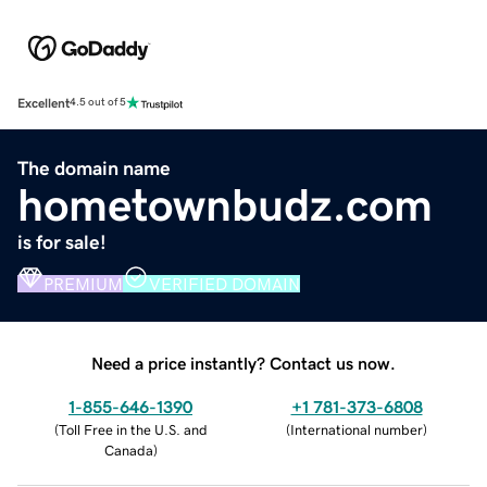
Excellent
4.5 out of 5
The domain name
hometownbudz.com
is for sale!
PREMIUM
VERIFIED DOMAIN
Need a price instantly? Contact us now.
1-855-646-1390
+1 781-373-6808
(
Toll Free in the U.S. and
(
International number
)
Canada
)