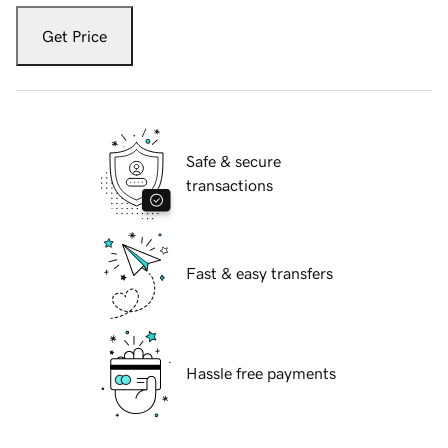
Get Price
Safe & secure
transactions
Fast & easy transfers
Hassle free payments