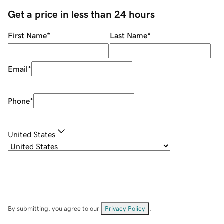
Get a price in less than 24 hours
First Name
*
Last Name
*
Email
*
Phone
*
United States
By submitting, you agree to our
Privacy Policy
.