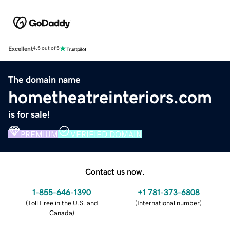
Excellent
4.5 out of 5
The domain name
hometheatreinteriors.com
is for sale!
PREMIUM
VERIFIED DOMAIN
Contact us now.
1-855-646-1390
+1 781-373-6808
(
Toll Free in the U.S. and
(
International number
)
Canada
)