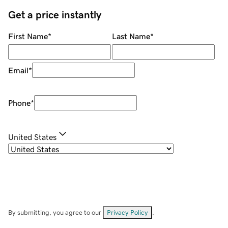
Get a price instantly
First Name
*
Last Name
*
Email
*
Phone
*
United States
By submitting, you agree to our
Privacy Policy
.