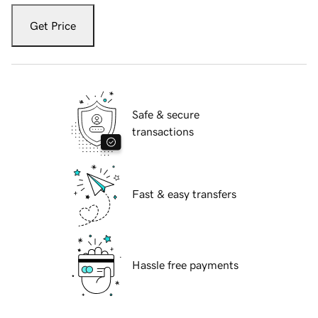
Get Price
Safe & secure
transactions
Fast & easy transfers
Hassle free payments