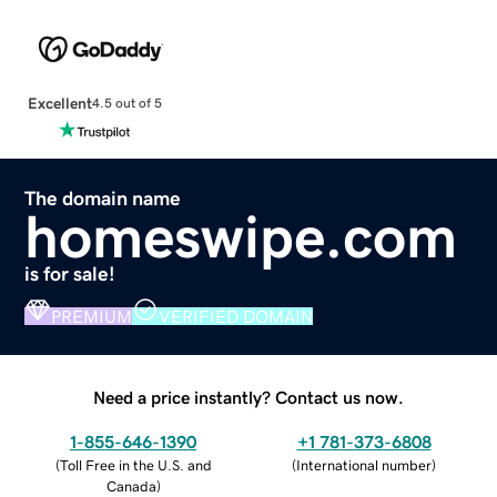
Excellent
4.5 out of 5
The domain name
homeswipe.com
is for sale!
PREMIUM
VERIFIED DOMAIN
Need a price instantly? Contact us now.
1-855-646-1390
+1 781-373-6808
(
Toll Free in the U.S. and
(
International number
)
Canada
)