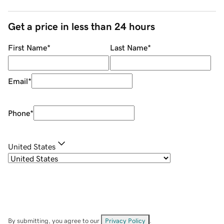
Get a price in less than 24 hours
First Name
*
Last Name
*
Email
*
Phone
*
United States
By submitting, you agree to our
Privacy Policy
.