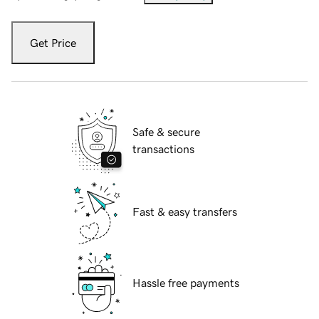
Get Price
Safe & secure
transactions
Fast & easy transfers
Hassle free payments