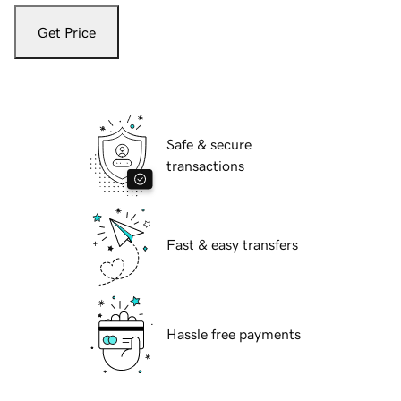
Get Price
Safe & secure
transactions
Fast & easy transfers
Hassle free payments