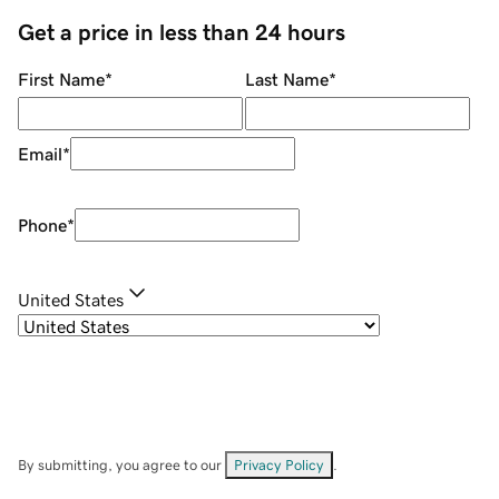
Get a price in less than 24 hours
First Name
*
Last Name
*
Email
*
Phone
*
United States
By submitting, you agree to our
Privacy Policy
.