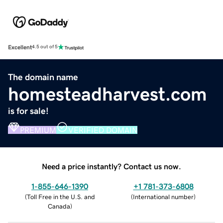
Excellent
4.5 out of 5
The domain name
homesteadharvest.com
is for sale!
PREMIUM
VERIFIED DOMAIN
Need a price instantly? Contact us now.
1-855-646-1390
+1 781-373-6808
(
Toll Free in the U.S. and
(
International number
)
Canada
)