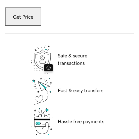
Get Price
Safe & secure
transactions
Fast & easy transfers
Hassle free payments