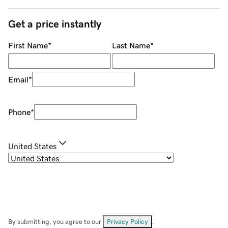
Get a price instantly
First Name
*
Last Name
*
Email
*
Phone
*
United States
By submitting, you agree to our
Privacy Policy
.