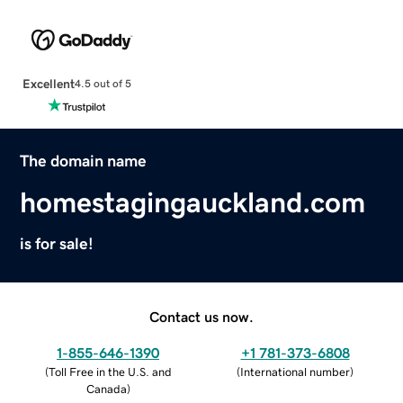
Excellent
4.5 out of 5
The domain name
homestagingauckland.com
is for sale!
Contact us now.
1-855-646-1390
+1 781-373-6808
(
Toll Free in the U.S. and
(
International number
)
Canada
)