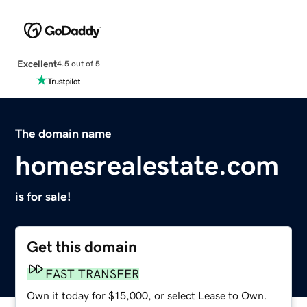
Excellent
4.5 out of 5
The domain name
homesrealestate.com
is for sale!
Get this domain
FAST TRANSFER
Own it today for $15,000, or select Lease to Own.