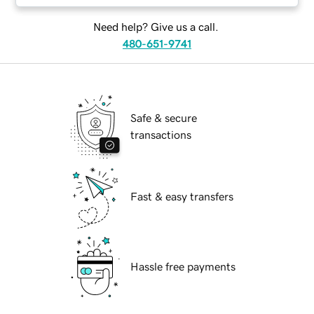
Need help? Give us a call.
480-651-9741
Safe & secure
transactions
Fast & easy transfers
Hassle free payments