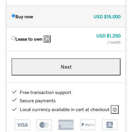
Buy now
USD
$15,000
USD
$1,250
Lease to own
/ month
Next
Free transaction support
Secure payments
Local currency available in cart at checkout