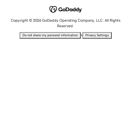
Copyright © 2026 GoDaddy Operating Company, LLC. All Rights
Reserved.
•
Do not share my personal information
Privacy Settings