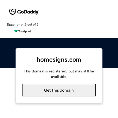
Excellent
4.5 out of 5
homesigns.com
This domain is registered, but may still be
available.
Get this domain