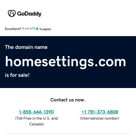
Excellent
4.5 out of 5
The domain name
homesettings.com
is for sale!
Contact us now.
1-855-646-1390
+1 781-373-6808
(
Toll Free in the U.S. and
(
International number
)
Canada
)