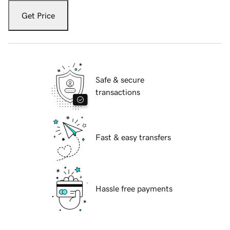
Get Price
Safe & secure
transactions
Fast & easy transfers
Hassle free payments