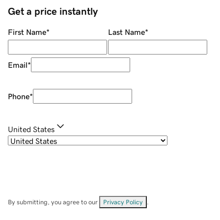
Get a price instantly
First Name
*
Last Name
*
Email
*
Phone
*
United States
By submitting, you agree to our
Privacy Policy
.