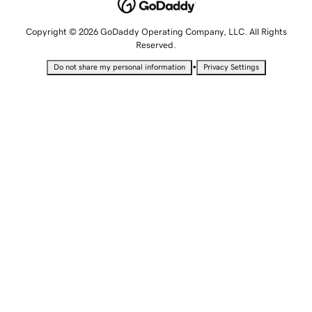
Copyright © 2026 GoDaddy Operating Company, LLC. All Rights
Reserved.
•
Do not share my personal information
Privacy Settings