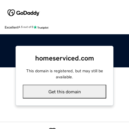
Excellent
4.5 out of 5
homeserviced.com
This domain is registered, but may still be
available.
Get this domain