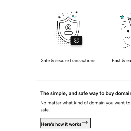
Safe & secure transactions
Fast & ea
The simple, and safe way to buy doma
No matter what kind of domain you want to 
safe.
Here's how it works