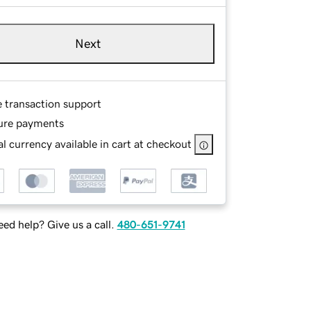
Next
e transaction support
ure payments
l currency available in cart at checkout
ed help? Give us a call.
480-651-9741