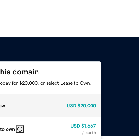
this domain
today for $20,000, or select Lease to Own.
ow
USD
$20,000
USD
$1,667
 to own
/ month