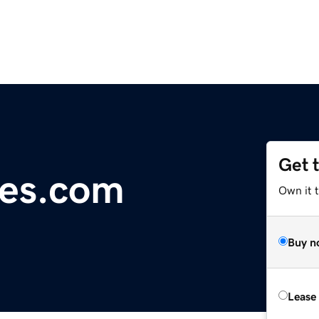
Get 
es.com
Own it 
Buy n
Lease