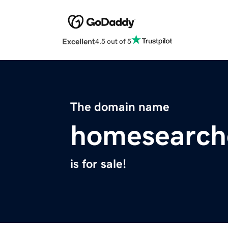
Excellent
4.5 out of 5
The domain name
homesearch
is for sale!