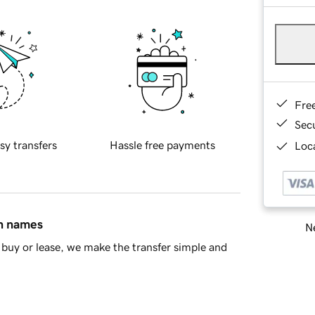
Fre
Sec
sy transfers
Hassle free payments
Loca
in names
Ne
buy or lease, we make the transfer simple and