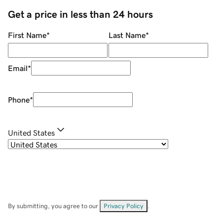
Get a price in less than 24 hours
First Name
*
Last Name
*
Email
*
Phone
*
United States
By submitting, you agree to our
Privacy Policy
.