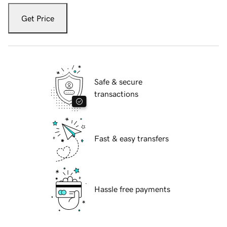
Get Price
Safe & secure
transactions
Fast & easy transfers
Hassle free payments