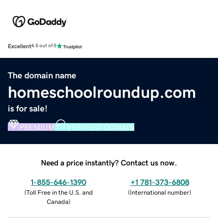
Excellent
4.5 out of 5
The domain name
homeschoolroundup.com
is for sale!
PREMIUM
VERIFIED DOMAIN
Need a price instantly? Contact us now.
1-855-646-1390
+1 781-373-6808
(
Toll Free in the U.S. and
(
International number
)
Canada
)