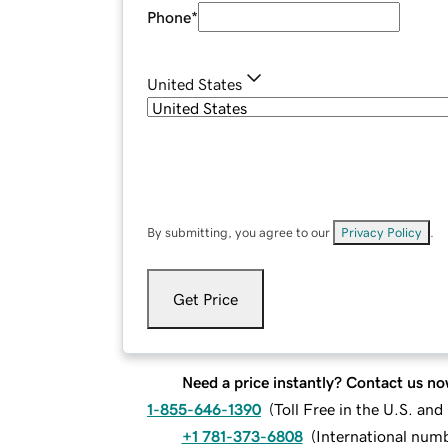
Phone
*
United States
By submitting, you agree to our
Privacy Policy
.
Get Price
Need a price instantly? Contact us no
1-855-646-1390
(
Toll Free in the U.S. an
+1 781-373-6808
(
International num