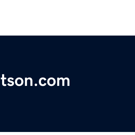
tson.com