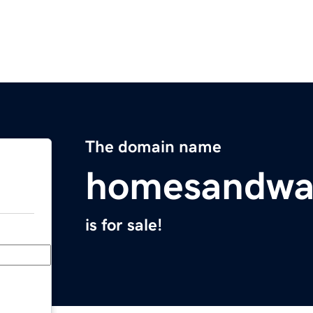
The domain name
homesandwa
is for sale!