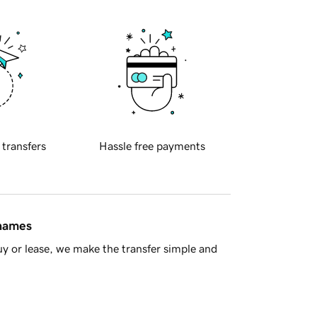
 transfers
Hassle free payments
 names
y or lease, we make the transfer simple and