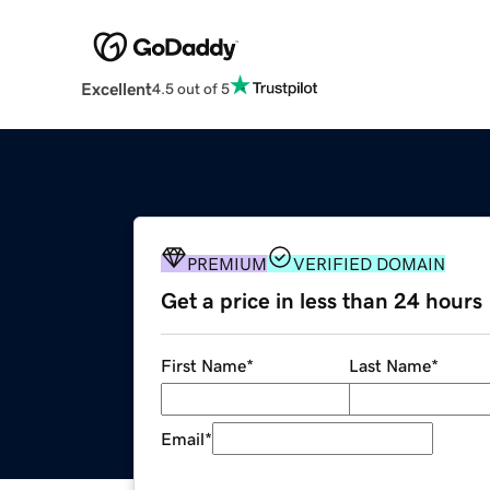
Excellent
4.5 out of 5
PREMIUM
VERIFIED DOMAIN
Get a price in less than 24 hours
First Name
*
Last Name
*
Email
*