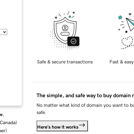
Safe & secure transactions
Fast & easy
The simple, and safe way to buy domain
No matter what kind of domain you want to bu
safe.
w.
d Canada
)
Here's how it works
ber
)