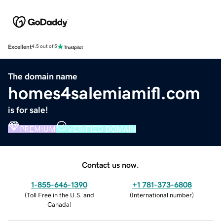
Excellent
4.5 out of 5
The domain name
homes4salemiamifl.com
is for sale!
PREMIUM
VERIFIED DOMAIN
Contact us now.
1-855-646-1390
+1 781-373-6808
(
Toll Free in the U.S. and
(
International number
)
Canada
)