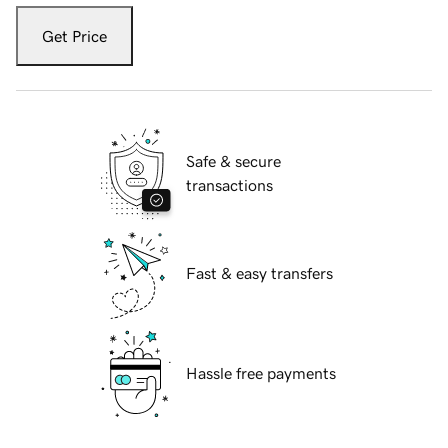
Get Price
Safe & secure
transactions
Fast & easy transfers
Hassle free payments