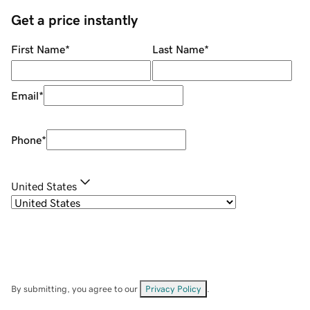
Get a price instantly
First Name
*
Last Name
*
Email
*
Phone
*
United States
By submitting, you agree to our
Privacy Policy
.