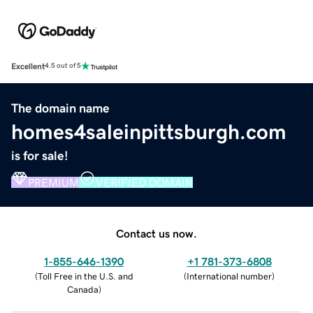
Excellent
4.5 out of 5
The domain name
homes4saleinpittsburgh.com
is for sale!
PREMIUM
VERIFIED DOMAIN
Contact us now.
1-855-646-1390
+1 781-373-6808
(
Toll Free in the U.S. and
(
International number
)
Canada
)