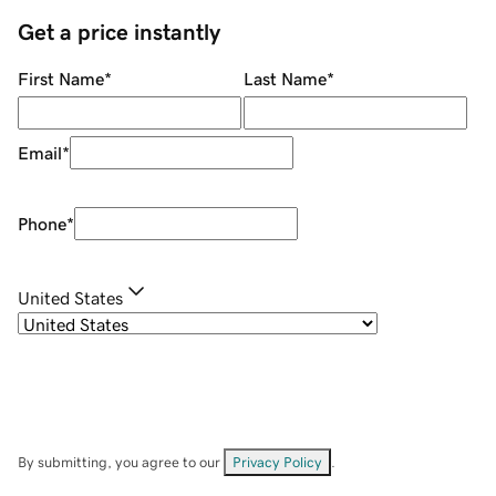
Get a price instantly
First Name
*
Last Name
*
Email
*
Phone
*
United States
By submitting, you agree to our
Privacy Policy
.