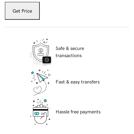
Get Price
Safe & secure
transactions
Fast & easy transfers
Hassle free payments