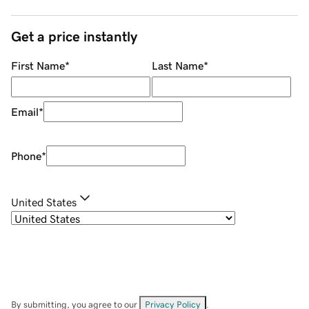
Get a price instantly
First Name
*
Last Name
*
Email
*
Phone
*
United States
By submitting, you agree to our
Privacy Policy
.