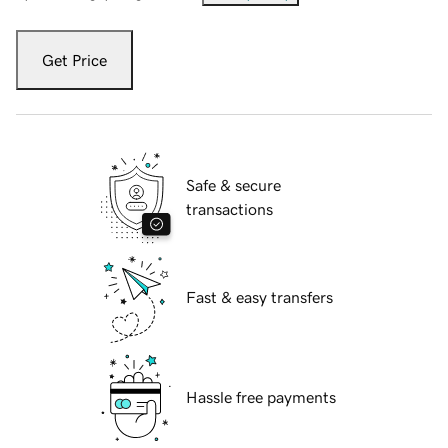
Get Price
Safe & secure
transactions
Fast & easy transfers
Hassle free payments