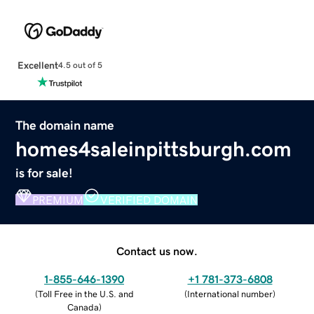
Excellent
4.5 out of 5
The domain name
homes4saleinpittsburgh.com
is for sale!
PREMIUM
VERIFIED DOMAIN
Contact us now.
1-855-646-1390
+1 781-373-6808
(
Toll Free in the U.S. and
(
International number
)
Canada
)