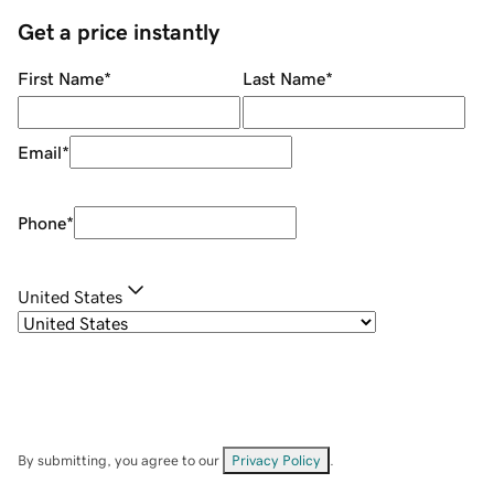
Get a price instantly
First Name
*
Last Name
*
Email
*
Phone
*
United States
By submitting, you agree to our
Privacy Policy
.