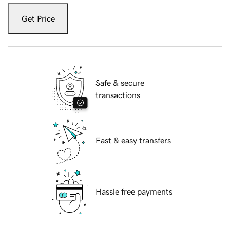
Get Price
Safe & secure
transactions
Fast & easy transfers
Hassle free payments