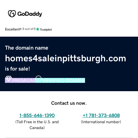
Excellent
4.5 out of 5
The domain name
homes4saleinpittsburgh.com
is for sale!
PREMIUM
VERIFIED DOMAIN
Contact us now.
1-855-646-1390
+1 781-373-6808
(
Toll Free in the U.S. and
(
International number
)
Canada
)