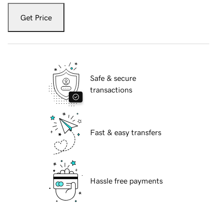
Get Price
Safe & secure
transactions
Fast & easy transfers
Hassle free payments