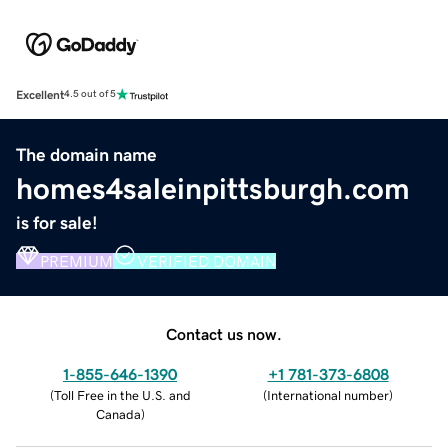
Excellent
4.5 out of 5
The domain name
homes4saleinpittsburgh.com
is for sale!
PREMIUM
VERIFIED DOMAIN
Contact us now.
1-855-646-1390
+1 781-373-6808
(
Toll Free in the U.S. and
(
International number
)
Canada
)