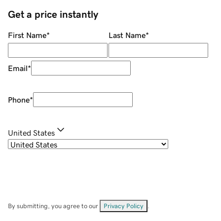
Get a price instantly
First Name
*
Last Name
*
Email
*
Phone
*
United States
By submitting, you agree to our
Privacy Policy
.