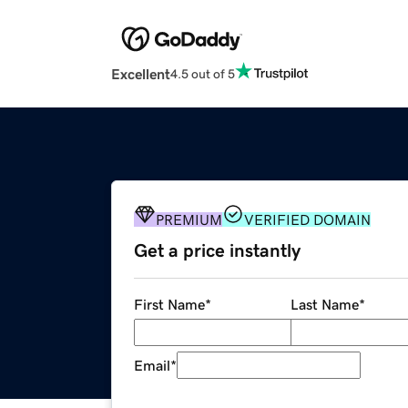
Excellent
4.5 out of 5
PREMIUM
VERIFIED DOMAIN
Get a price instantly
First Name
*
Last Name
*
Email
*