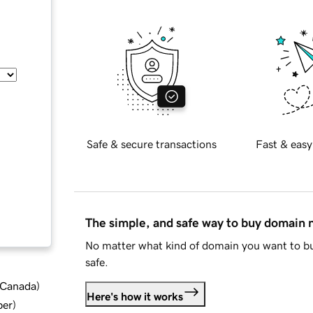
Safe & secure transactions
Fast & easy
The simple, and safe way to buy domain
No matter what kind of domain you want to bu
safe.
d Canada
)
Here's how it works
ber
)