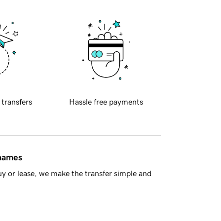
 transfers
Hassle free payments
 names
y or lease, we make the transfer simple and