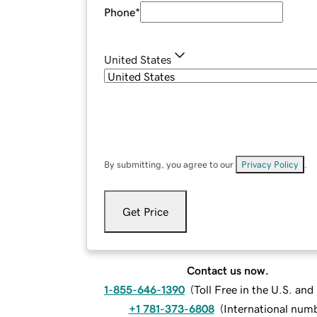
Phone
*
United States
By submitting, you agree to our
Privacy Policy
.
Get Price
Contact us now.
1-855-646-1390
(
Toll Free in the U.S. an
+1 781-373-6808
(
International num