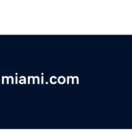
nmiami.com