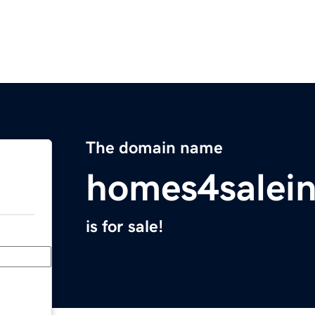
The domain name
homes4salei
is for sale!