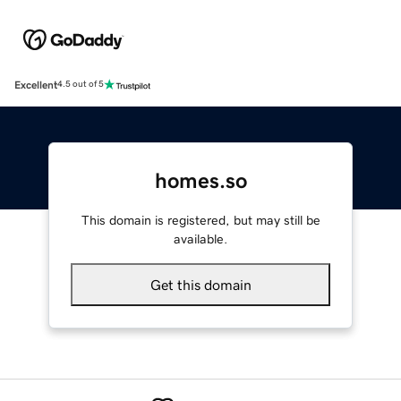
Excellent
4.5 out of 5
homes.so
This domain is registered, but may still be
available.
Get this domain