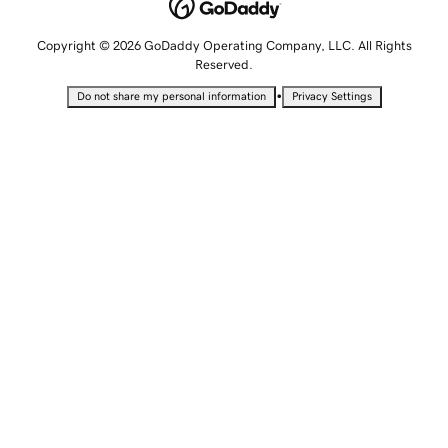
Copyright © 2026 GoDaddy Operating Company, LLC. All Rights
Reserved.
•
Do not share my personal information
Privacy Settings