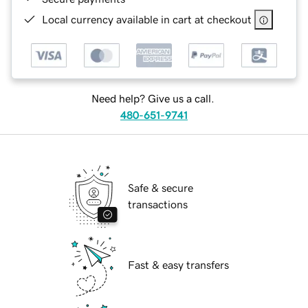
Local currency available in cart at checkout
Need help? Give us a call.
480-651-9741
Safe & secure
transactions
Fast & easy transfers