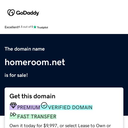
Excellent
4.5 out of 5
The domain name
homeroom.net
is for sale!
Get this domain
PREMIUM
VERIFIED DOMAIN
FAST TRANSFER
Own it today for $9,997, or select Lease to Own or