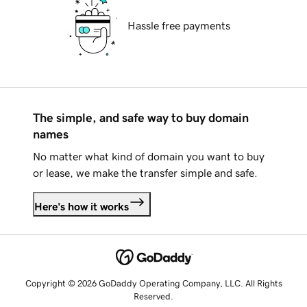
Hassle free payments
The simple, and safe way to buy domain
names
No matter what kind of domain you want to buy
or lease, we make the transfer simple and safe.
Here's how it works
Copyright © 2026 GoDaddy Operating Company, LLC. All Rights
Reserved.