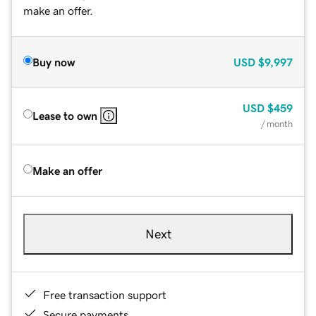
make an offer.
Buy now
USD
$9,997
USD
$459
Lease to own
/ month
Make an offer
Next
Free transaction support
Secure payments