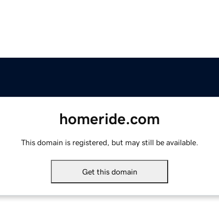
homeride.com
This domain is registered, but may still be available.
Get this domain