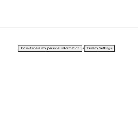
•
Do not share my personal information
Privacy Settings