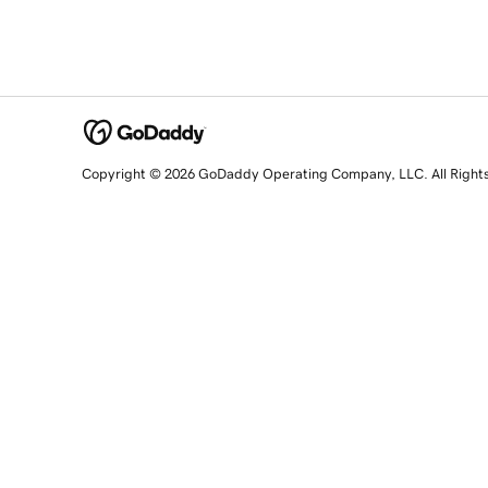
Copyright © 2026 GoDaddy Operating Company, LLC. All Right