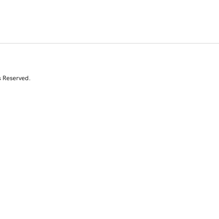
s Reserved.