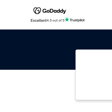
Excellent
4.5 out of 5