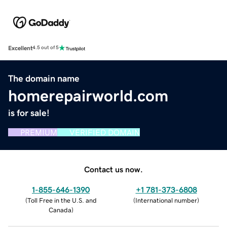
Excellent
4.5 out of 5
The domain name
homerepairworld.com
is for sale!
PREMIUM
VERIFIED DOMAIN
Contact us now.
1-855-646-1390
+1 781-373-6808
(
Toll Free in the U.S. and
(
International number
)
Canada
)