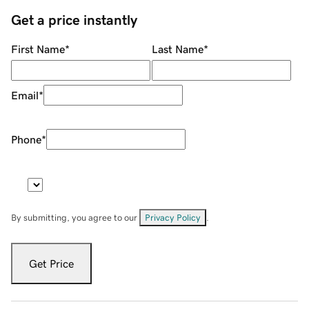
Get a price instantly
First Name
*
Last Name
*
Email
*
Phone
*
By submitting, you agree to our
Privacy Policy
.
Get Price