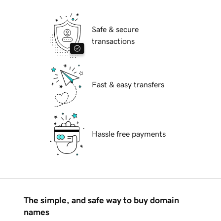
Safe & secure
transactions
Fast & easy transfers
Hassle free payments
The simple, and safe way to buy domain
names