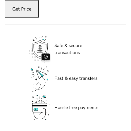
Get Price
Safe & secure
transactions
Fast & easy transfers
Hassle free payments