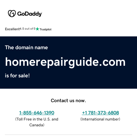
Excellent
4.5 out of 5
The domain name
homerepairguide.com
is for sale!
Contact us now.
1-855-646-1390
+1 781-373-6808
(
Toll Free in the U.S. and
(
International number
)
Canada
)