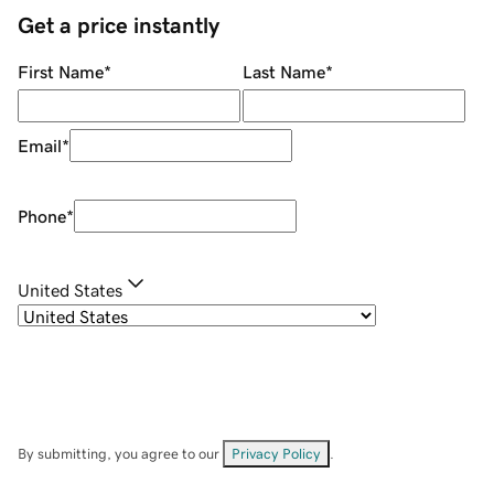
Get a price instantly
First Name
*
Last Name
*
Email
*
Phone
*
United States
By submitting, you agree to our
Privacy Policy
.