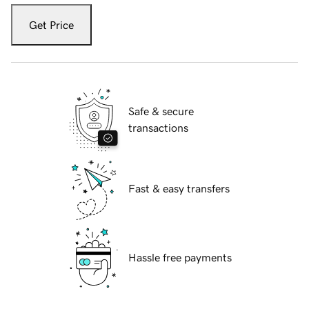
Get Price
Safe & secure
transactions
Fast & easy transfers
Hassle free payments