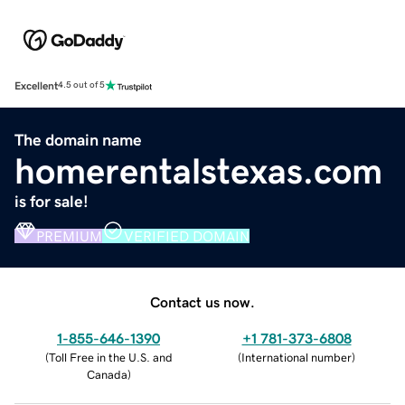
Excellent
4.5 out of 5
The domain name
homerentalstexas.com
is for sale!
PREMIUM
VERIFIED DOMAIN
Contact us now.
1-855-646-1390
+1 781-373-6808
(
Toll Free in the U.S. and
(
International number
)
Canada
)