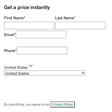
Get a price instantly
First Name
*
Last Name
*
Email
*
Phone
*
United States
By submitting, you agree to our
Privacy Policy
.