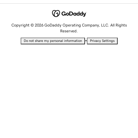
Copyright © 2026 GoDaddy Operating Company, LLC. All Rights
Reserved.
•
Do not share my personal information
Privacy Settings