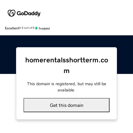
Excellent
4.5 out of 5
homerentalsshortterm.co
m
This domain is registered, but may still be
available.
Get this domain