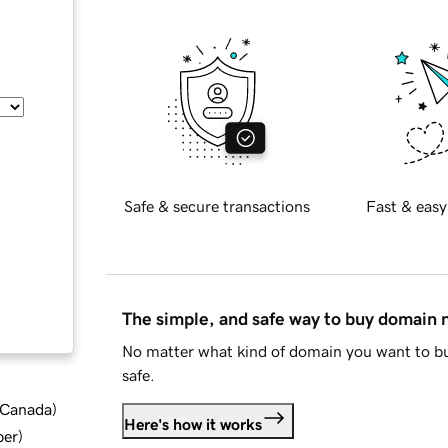
Safe & secure transactions
Fast & easy
The simple, and safe way to buy domain
No matter what kind of domain you want to bu
safe.
d Canada
)
Here's how it works
ber
)