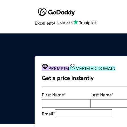
Excellent
4.5 out of 5
PREMIUM
VERIFIED DOMAIN
Get a price instantly
First Name
*
Last Name
*
Email
*