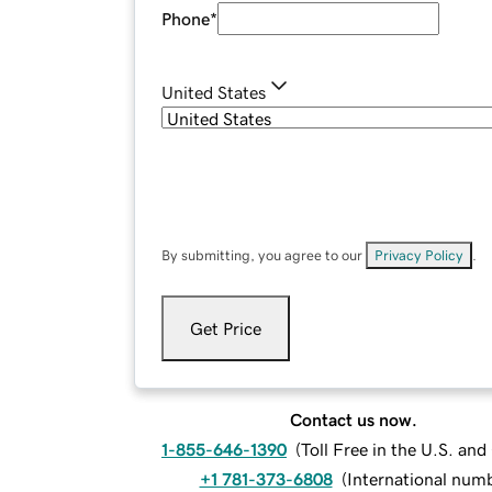
Phone
*
United States
By submitting, you agree to our
Privacy Policy
.
Get Price
Contact us now.
1-855-646-1390
(
Toll Free in the U.S. an
+1 781-373-6808
(
International num