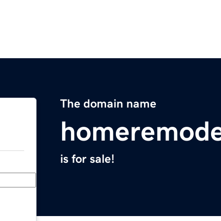
The domain name
homeremode
is for sale!