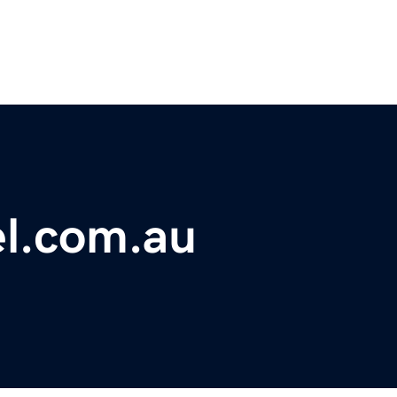
l.com.au