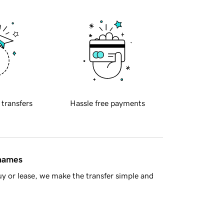
 transfers
Hassle free payments
 names
y or lease, we make the transfer simple and