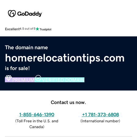
Excellent
4.5 out of 5
The domain name
homerelocationtips.com
is for sale!
PREMIUM
VERIFIED DOMAIN
Contact us now.
1-855-646-1390
+1 781-373-6808
(
Toll Free in the U.S. and
(
International number
)
Canada
)