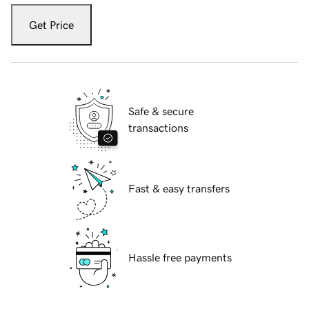
Get Price
Safe & secure
transactions
Fast & easy transfers
Hassle free payments