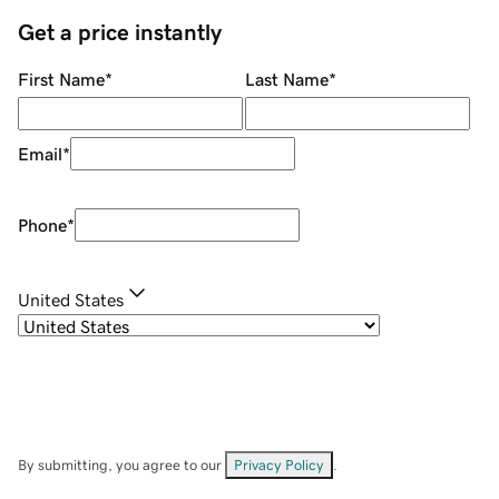
Get a price instantly
First Name
*
Last Name
*
Email
*
Phone
*
United States
By submitting, you agree to our
Privacy Policy
.