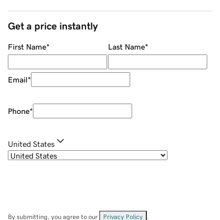
Get a price instantly
First Name
*
Last Name
*
Email
*
Phone
*
United States
By submitting, you agree to our
Privacy Policy
.