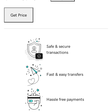
Get Price
Safe & secure
transactions
Fast & easy transfers
Hassle free payments