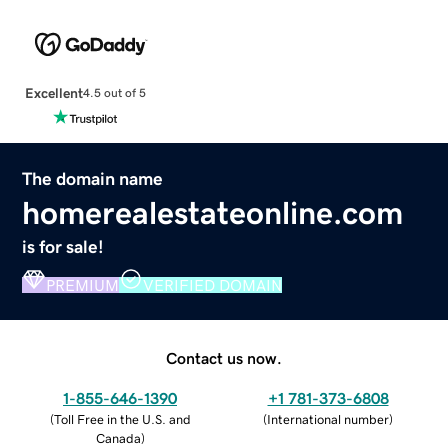
Excellent
4.5 out of 5
The domain name
homerealestateonline.com
is for sale!
PREMIUM
VERIFIED DOMAIN
Contact us now.
1-855-646-1390
+1 781-373-6808
(
Toll Free in the U.S. and
(
International number
)
Canada
)