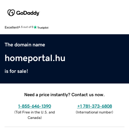
Excellent
4.5 out of 5
The domain name
homeportal.hu
is for sale!
Need a price instantly? Contact us now.
1-855-646-1390
+1 781-373-6808
(
Toll Free in the U.S. and
(
International number
)
Canada
)