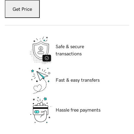
Get Price
Safe & secure
transactions
Fast & easy transfers
Hassle free payments