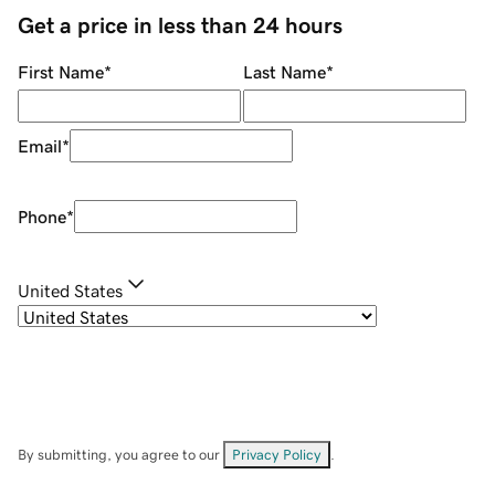
Get a price in less than 24 hours
First Name
*
Last Name
*
Email
*
Phone
*
United States
By submitting, you agree to our
Privacy Policy
.