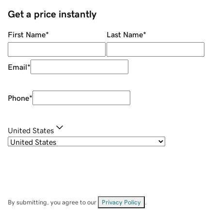
Get a price instantly
First Name
*
Last Name
*
Email
*
Phone
*
United States
By submitting, you agree to our
Privacy Policy
.