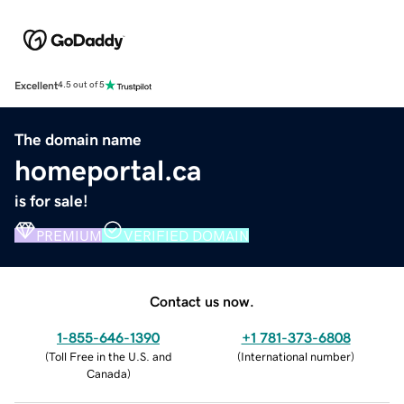
Excellent
4.5 out of 5
The domain name
homeportal.ca
is for sale!
PREMIUM
VERIFIED DOMAIN
Contact us now.
1-855-646-1390
+1 781-373-6808
(
Toll Free in the U.S. and
(
International number
)
Canada
)