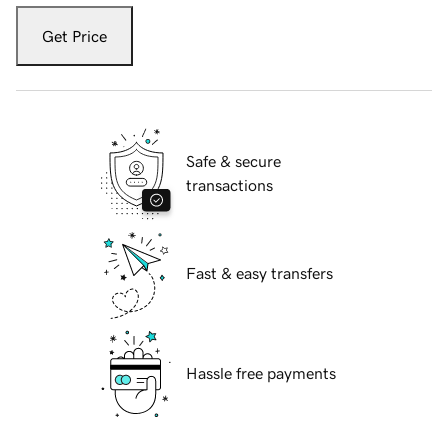
Get Price
Safe & secure
transactions
Fast & easy transfers
Hassle free payments