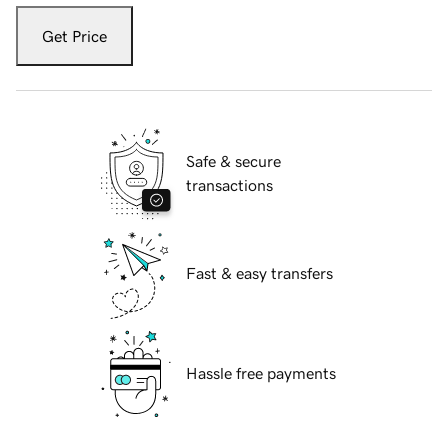
Get Price
Safe & secure
transactions
Fast & easy transfers
Hassle free payments