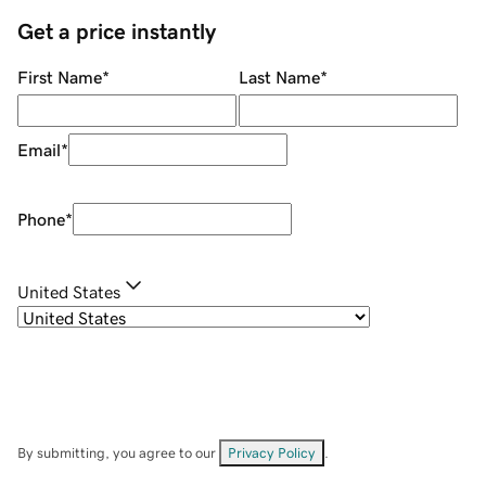
Get a price instantly
First Name
*
Last Name
*
Email
*
Phone
*
United States
By submitting, you agree to our
Privacy Policy
.