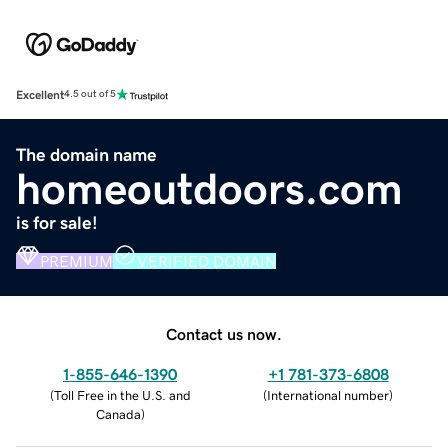
Excellent
4.5 out of 5
The domain name
homeoutdoors.com
is for sale!
PREMIUM
VERIFIED DOMAIN
Contact us now.
1-855-646-1390
+1 781-373-6808
(
Toll Free in the U.S. and
(
International number
)
Canada
)