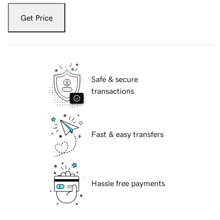
Get Price
Safe & secure
transactions
Fast & easy transfers
Hassle free payments