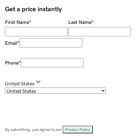
Get a price instantly
First Name
*
Last Name
*
Email
*
Phone
*
United States
By submitting, you agree to our
Privacy Policy
.