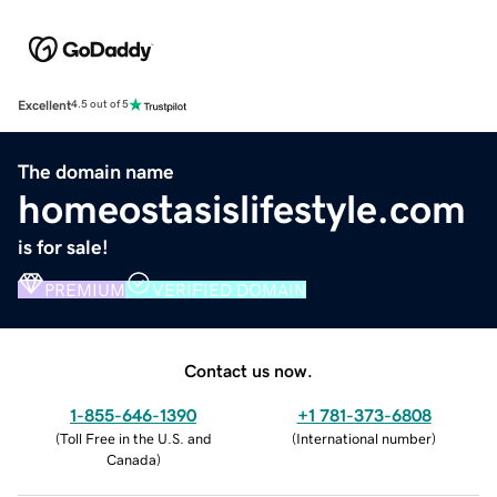
Excellent
4.5 out of 5
The domain name
homeostasislifestyle.com
is for sale!
PREMIUM
VERIFIED DOMAIN
Contact us now.
1-855-646-1390
+1 781-373-6808
(
Toll Free in the U.S. and
(
International number
)
Canada
)