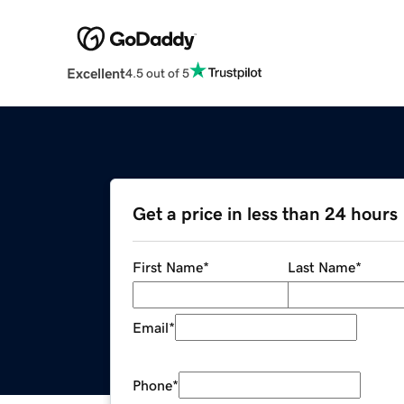
Excellent
4.5 out of 5
Get a price in less than 24 hours
First Name
*
Last Name
*
Email
*
Phone
*