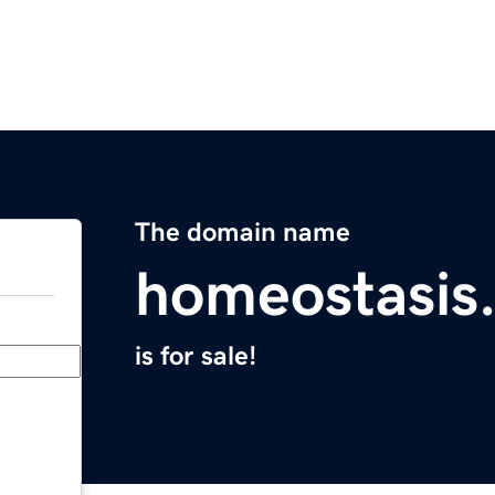
The domain name
homeostasis
is for sale!