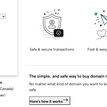
Safe & secure transactions
Fast & easy
The simple, and safe way to buy domain
w.
No matter what kind of domain you want to bu
d Canada
)
safe.
ber
)
Here's how it works