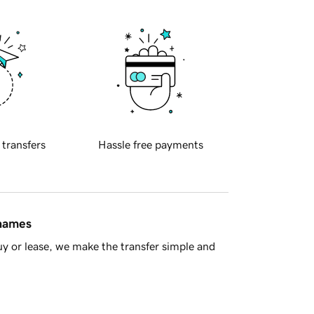
 transfers
Hassle free payments
 names
y or lease, we make the transfer simple and