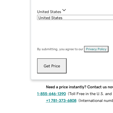
United States
By submitting, you agree to our
Privacy Policy
.
Get Price
Need a price instantly? Contact us no
1-855-646-1390
(
Toll Free in the U.S. an
+1 781-373-6808
(
International num