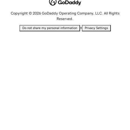
Copyright © 2026 GoDaddy Operating Company, LLC. All Rights
Reserved.
•
Do not share my personal information
Privacy Settings