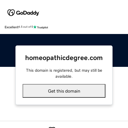
Excellent
4.5 out of 5
homeopathicdegree.com
This domain is registered, but may still be
available.
Get this domain