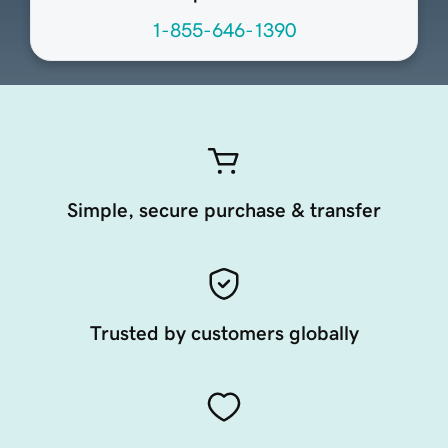
1-855-646-1390
Simple, secure purchase & transfer
Trusted by customers globally