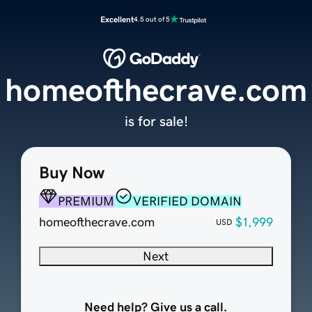
Excellent
4.5 out of 5
homeofthecrave.com
is for sale!
Buy Now
PREMIUM
VERIFIED DOMAIN
homeofthecrave.com
$1,999
USD
Next
Need help? Give us a call.