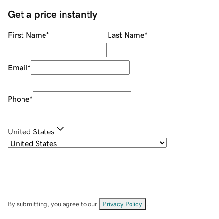
Get a price instantly
First Name
*
Last Name
*
Email
*
Phone
*
United States
By submitting, you agree to our
Privacy Policy
.