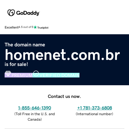
Excellent
4.5 out of 5
The domain name
homenet.com.br
is for sale!
PREMIUM
VERIFIED DOMAIN
Contact us now.
1-855-646-1390
+1 781-373-6808
(
Toll Free in the U.S. and
(
International number
)
Canada
)