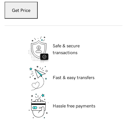
Get Price
Safe & secure
transactions
Fast & easy transfers
Hassle free payments