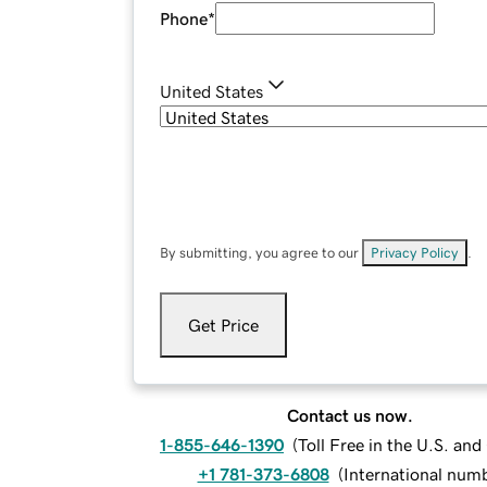
Phone
*
United States
By submitting, you agree to our
Privacy Policy
.
Get Price
Contact us now.
1-855-646-1390
(
Toll Free in the U.S. an
+1 781-373-6808
(
International num