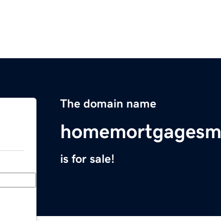
The domain name
homemortgagesm
is for sale!