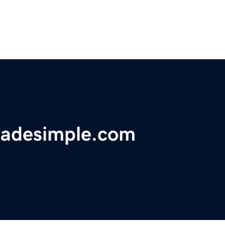
adesimple.com