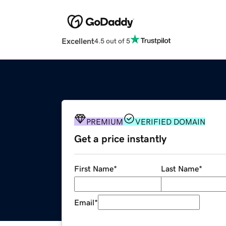
Excellent
4.5 out of 5
PREMIUM
VERIFIED DOMAIN
Get a price instantly
First Name
*
Last Name
*
Email
*