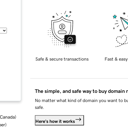
Safe & secure transactions
Fast & easy
The simple, and safe way to buy domain
No matter what kind of domain you want to bu
safe.
d Canada
)
Here's how it works
ber
)