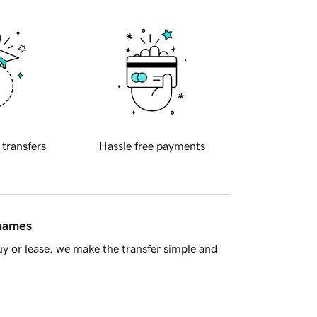
 transfers
Hassle free payments
 names
y or lease, we make the transfer simple and