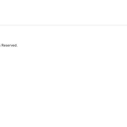
s Reserved.