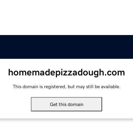
homemadepizzadough.com
This domain is registered, but may still be available.
Get this domain