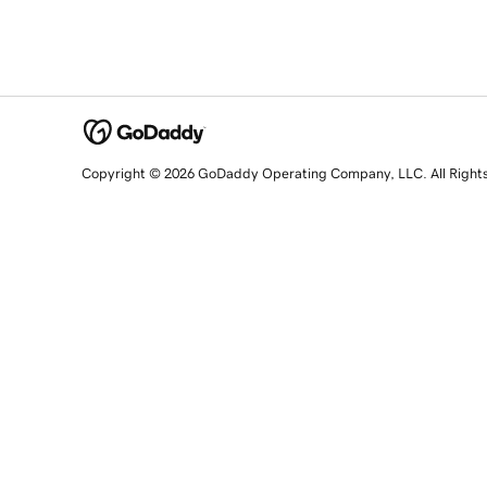
Copyright © 2026 GoDaddy Operating Company, LLC. All Right