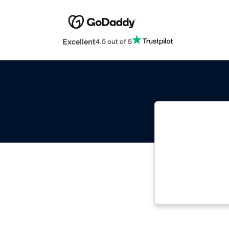
Excellent
4.5 out of 5