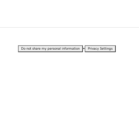
•
Do not share my personal information
Privacy Settings