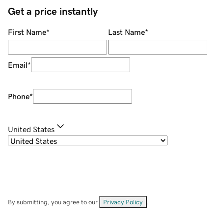
Get a price instantly
First Name
*
Last Name
*
Email
*
Phone
*
United States
By submitting, you agree to our
Privacy Policy
.