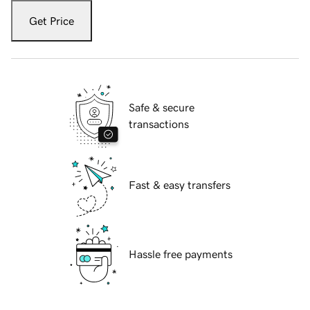
Get Price
Safe & secure
transactions
Fast & easy transfers
Hassle free payments