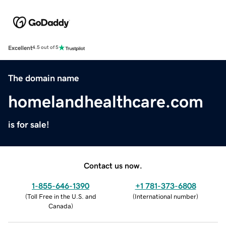
Excellent
4.5 out of 5
The domain name
homelandhealthcare.com
is for sale!
Contact us now.
1-855-646-1390
+1 781-373-6808
(
Toll Free in the U.S. and
(
International number
)
Canada
)