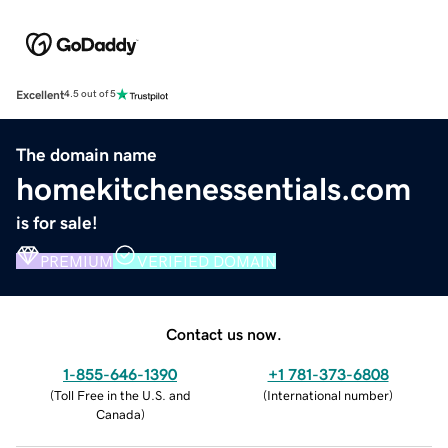
Excellent
4.5 out of 5
The domain name
homekitchenessentials.com
is for sale!
PREMIUM
VERIFIED DOMAIN
Contact us now.
1-855-646-1390
+1 781-373-6808
(
Toll Free in the U.S. and
(
International number
)
Canada
)