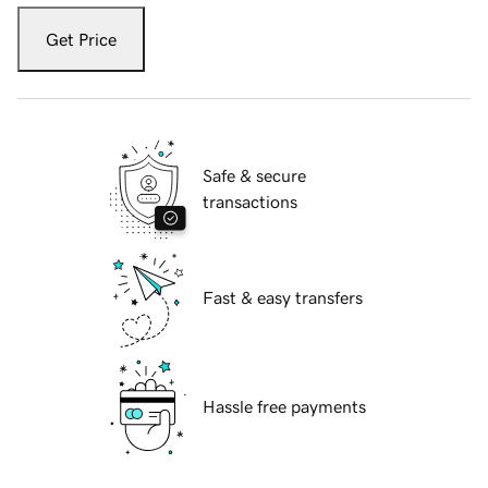
Get Price
Safe & secure
transactions
Fast & easy transfers
Hassle free payments