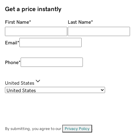
Get a price instantly
First Name
*
Last Name
*
Email
*
Phone
*
United States
By submitting, you agree to our
Privacy Policy
.