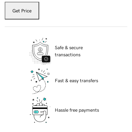
Get Price
Safe & secure
transactions
Fast & easy transfers
Hassle free payments