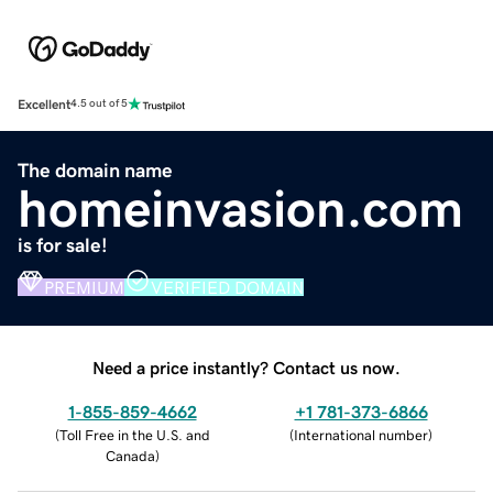
Excellent
4.5 out of 5
The domain name
homeinvasion.com
is for sale!
PREMIUM
VERIFIED DOMAIN
Need a price instantly? Contact us now.
1-855-859-4662
+1 781-373-6866
(
Toll Free in the U.S. and
(
International number
)
Canada
)