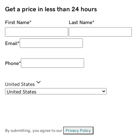
Get a price in less than 24 hours
First Name
*
Last Name
*
Email
*
Phone
*
United States
By submitting, you agree to our
Privacy Policy
.