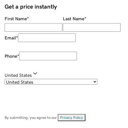
Get a price instantly
First Name
*
Last Name
*
Email
*
Phone
*
United States
By submitting, you agree to our
Privacy Policy
.