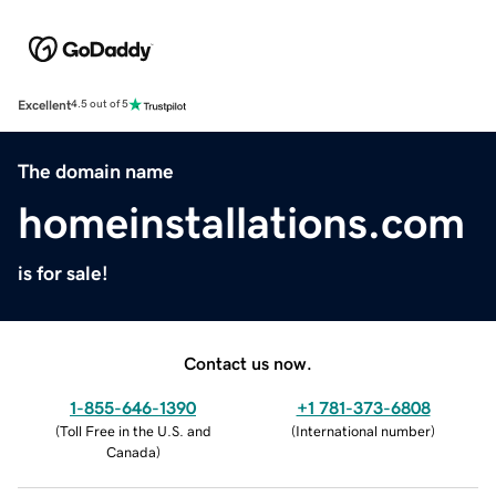
Excellent
4.5 out of 5
The domain name
homeinstallations.com
is for sale!
Contact us now.
1-855-646-1390
+1 781-373-6808
(
Toll Free in the U.S. and
(
International number
)
Canada
)