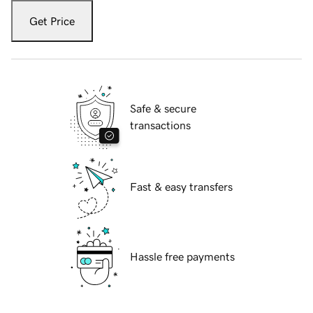
Get Price
Safe & secure
transactions
Fast & easy transfers
Hassle free payments