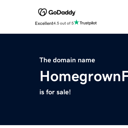
Excellent
4.5 out of 5
The domain name
HomegrownF
is for sale!