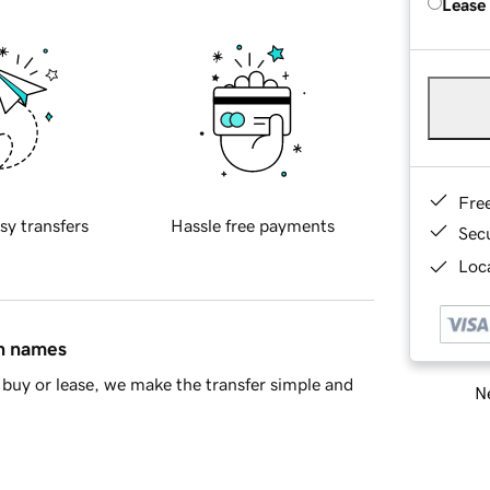
Lease
Fre
sy transfers
Hassle free payments
Sec
Loca
in names
buy or lease, we make the transfer simple and
Ne