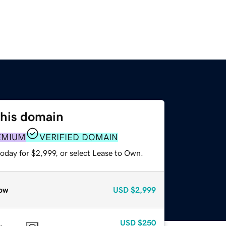
this domain
EMIUM
VERIFIED DOMAIN
oday for $2,999, or select Lease to Own.
ow
USD
$2,999
USD
$250