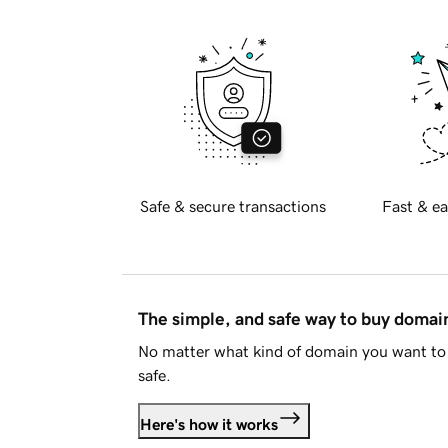
Safe & secure transactions
Fast & ea
The simple, and safe way to buy doma
No matter what kind of domain you want to 
safe.
Here's how it works