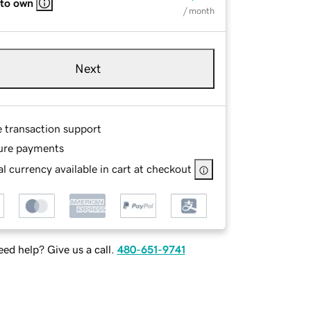
 to own
/ month
Next
e transaction support
ure payments
l currency available in cart at checkout
ed help? Give us a call.
480-651-9741