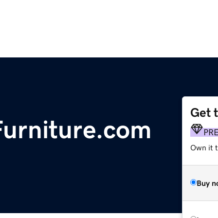
Get 
urniture.com
PR
Own it t
Buy n