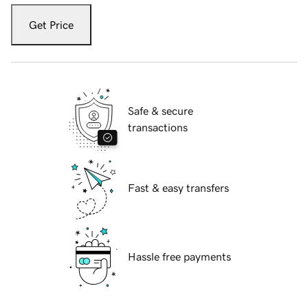
Get Price
Safe & secure
transactions
Fast & easy transfers
Hassle free payments