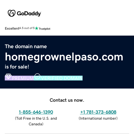
Excellent
4.5 out of 5
The domain name
homegrownelpaso.com
is for sale!
PREMIUM
VERIFIED DOMAIN
Contact us now.
1-855-646-1390
+1 781-373-6808
(
Toll Free in the U.S. and
(
International number
)
Canada
)