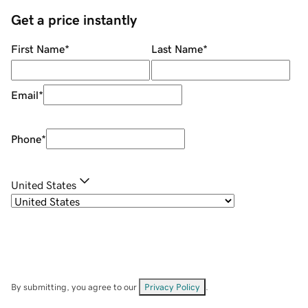
Get a price instantly
First Name
*
Last Name
*
Email
*
Phone
*
United States
By submitting, you agree to our
Privacy Policy
.