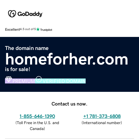
Excellent
4.5 out of 5
The domain name
homeforher.com
is for sale!
PREMIUM
VERIFIED DOMAIN
Contact us now.
1-855-646-1390
+1 781-373-6808
(
Toll Free in the U.S. and
(
International number
)
Canada
)