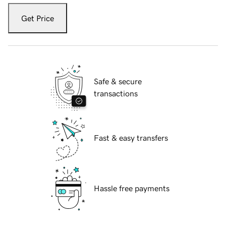
Get Price
Safe & secure
transactions
Fast & easy transfers
Hassle free payments