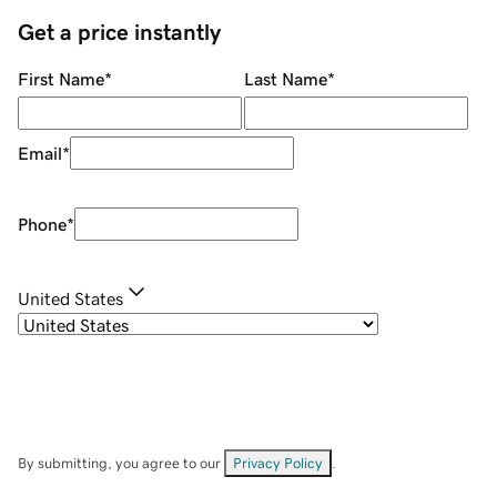
Get a price instantly
First Name
*
Last Name
*
Email
*
Phone
*
United States
By submitting, you agree to our
Privacy Policy
.