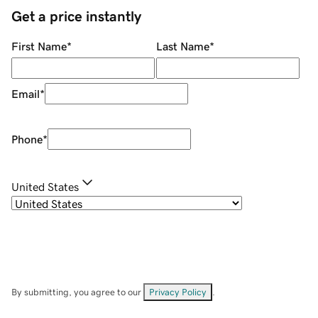
Get a price instantly
First Name
*
Last Name
*
Email
*
Phone
*
United States
By submitting, you agree to our
Privacy Policy
.