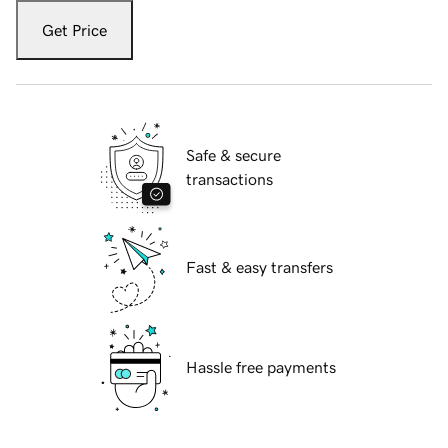
Get Price
Safe & secure
transactions
Fast & easy transfers
Hassle free payments