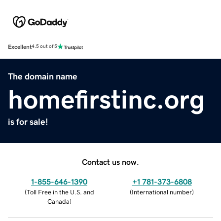
Excellent
4.5 out of 5
The domain name
homefirstinc.org
is for sale!
Contact us now.
1-855-646-1390
+1 781-373-6808
(
Toll Free in the U.S. and
(
International number
)
Canada
)