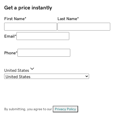
Get a price instantly
First Name
*
Last Name
*
Email
*
Phone
*
United States
By submitting, you agree to our
Privacy Policy
.