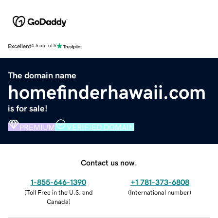
Excellent
4.5 out of 5
The domain name
homefinderhawaii.com
is for sale!
PREMIUM
VERIFIED DOMAIN
Contact us now.
1-855-646-1390
+1 781-373-6808
(
Toll Free in the U.S. and
(
International number
)
Canada
)