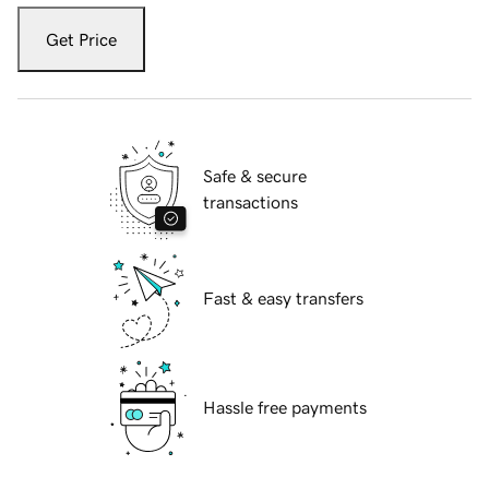
Get Price
Safe & secure
transactions
Fast & easy transfers
Hassle free payments