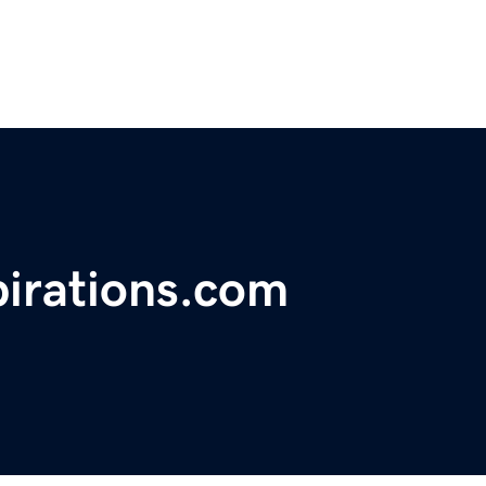
irations.com