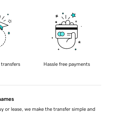
 transfers
Hassle free payments
 names
y or lease, we make the transfer simple and