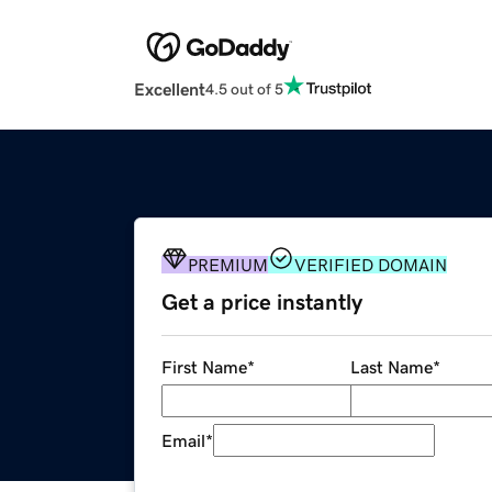
Excellent
4.5 out of 5
PREMIUM
VERIFIED DOMAIN
Get a price instantly
First Name
*
Last Name
*
Email
*