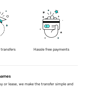
 transfers
Hassle free payments
 names
y or lease, we make the transfer simple and