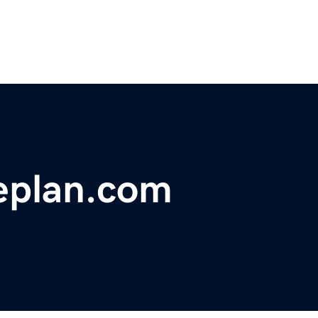
eplan.com