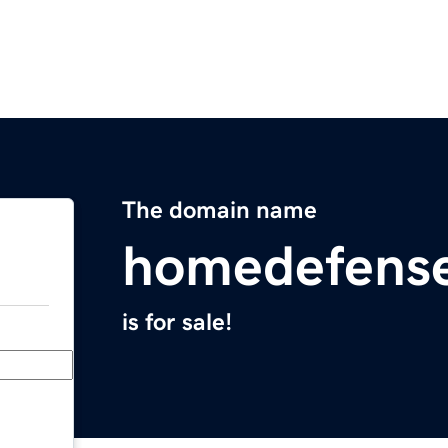
The domain name
homedefens
is for sale!