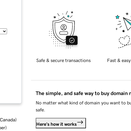
Safe & secure transactions
Fast & easy
The simple, and safe way to buy domain
No matter what kind of domain you want to bu
safe.
d Canada
)
Here's how it works
ber
)