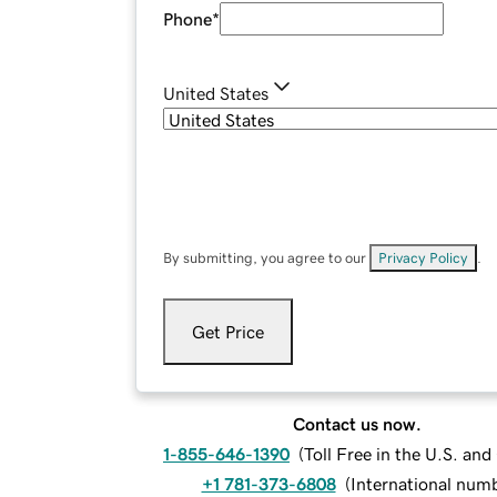
Phone
*
United States
By submitting, you agree to our
Privacy Policy
.
Get Price
Contact us now.
1-855-646-1390
(
Toll Free in the U.S. an
+1 781-373-6808
(
International num