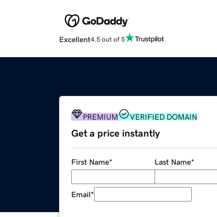
Excellent
4.5 out of 5
PREMIUM
VERIFIED DOMAIN
Get a price instantly
First Name
*
Last Name
*
Email
*